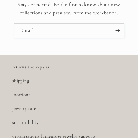
Stay connected. Be the first to know about new
collections and previews from the workbench.
Email
returns and repairs
shipping
locations
jewelry care
sustainability
organizations lumenrose jewelry supports