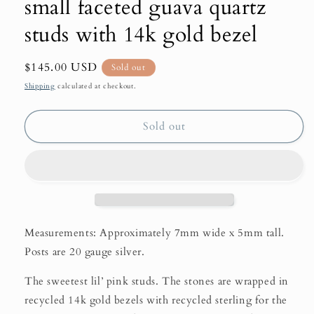
small faceted guava quartz
studs with 14k gold bezel
Regular
$145.00 USD
Sold out
price
Shipping
calculated at checkout.
Sold out
Measurements: Approximately 7mm wide x 5mm tall.
Posts are 20 gauge silver.
The sweetest lil’ pink studs. The stones are wrapped in
recycled 14k gold bezels with recycled sterling for the