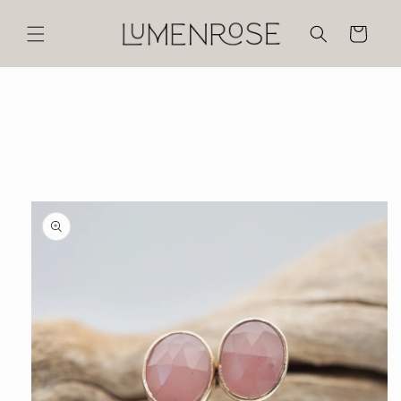
Skip to
content
Cart
Skip to
product
information