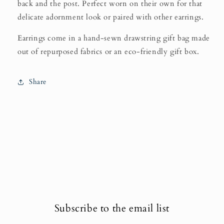
back and the post. Perfect worn on their own for that
delicate adornment look or paired with other earrings.
Earrings come in a hand-sewn drawstring gift bag made
out of repurposed fabrics or an eco-friendly gift box.
Share
Subscribe to the email list