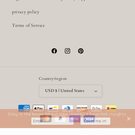
privacy policy
Terms of Service
Facebook
Instagram
Pinterest
Country/region
USD $ | United States
Payment
methods
Stay in the know about new jewelry + heartfelt insights.
Count me in!
© 2026,
Lumenrose
Powered by Shopify